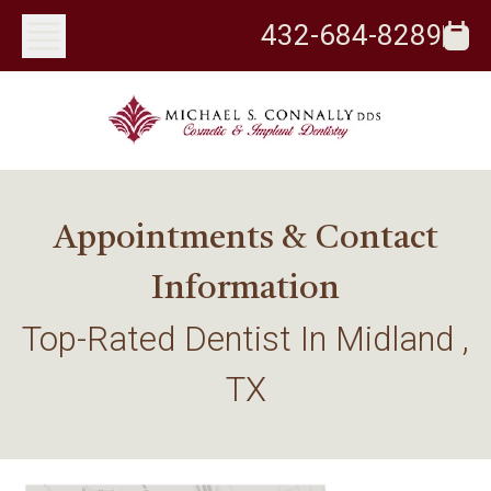
432-684-8289
Appointments & Contact
Information
Top-Rated Dentist In Midland ,
TX