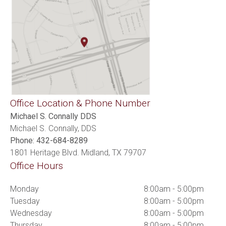
Office Location & Phone Number
Michael S. Connally DDS
Michael S. Connally, DDS
Phone: 432-684-8289
1801 Heritage Blvd. Midland, TX 79707
Office Hours
Monday
8:00am - 5:00pm
Tuesday
8:00am - 5:00pm
Wednesday
8:00am - 5:00pm
Thursday
8:00am - 5:00pm