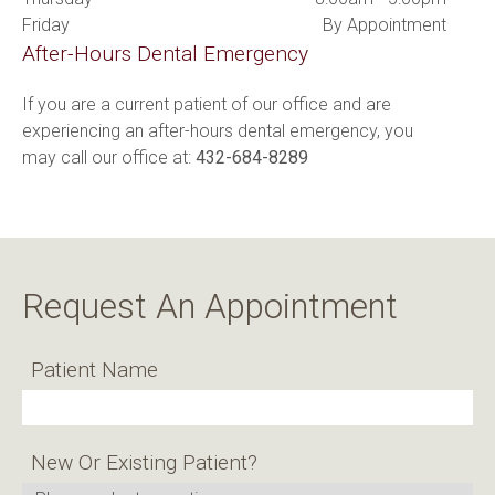
Friday
By Appointment
After-Hours Dental Emergency
If you are a current patient of our office and are 
experiencing an after-hours dental emergency, you 
may call our office at: 
432-684-8289
Request An Appointment
Patient Name
New Or Existing Patient?