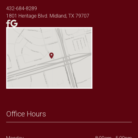
432-684-8289
1801 Heritage Blvd. Midland, TX 79707
Office Hours