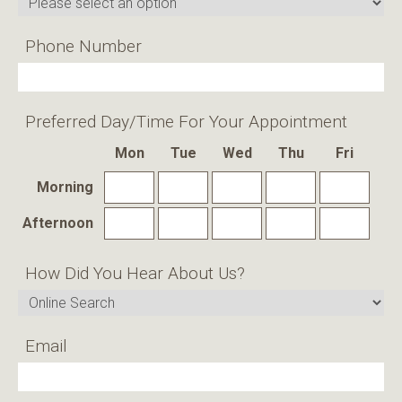
Phone Number
Preferred Day/time For Your Appointment
Mon
Tue
Wed
Thu
Fri
Morning
Afternoon
How Did You Hear About Us?
Email