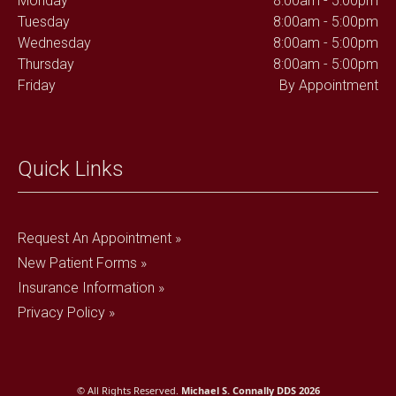
Monday
8:00am - 5:00pm
Tuesday
8:00am - 5:00pm
Wednesday
8:00am - 5:00pm
Thursday
8:00am - 5:00pm
Friday
By Appointment
Quick Links
Request An Appointment »
New Patient Forms »
Insurance Information »
Privacy Policy »
© All Rights Reserved.
Michael S. Connally DDS 2026