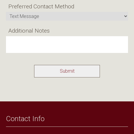
Preferred Contact Method
Additional Notes
Contact Info