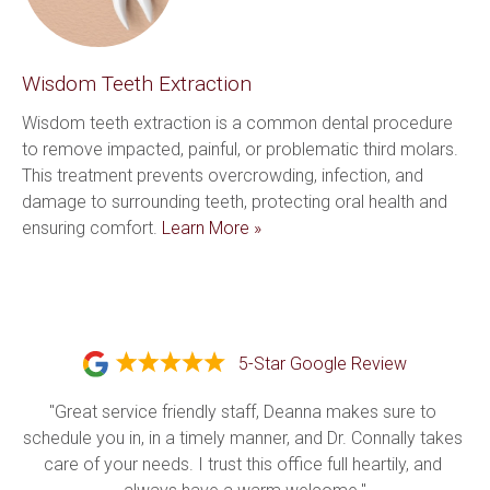
Wisdom Teeth Extraction
Wisdom teeth extraction is a common dental procedure 
to remove impacted, painful, or problematic third molars. 
This treatment prevents overcrowding, infection, and 
damage to surrounding teeth, protecting oral health and 
ensuring comfort. 
Learn More »
5-Star Google Review
"Great service friendly staff, Deanna makes sure to 
schedule you in, in a timely manner, and Dr. Connally takes 
care of your needs. I trust this office full heartily, and 