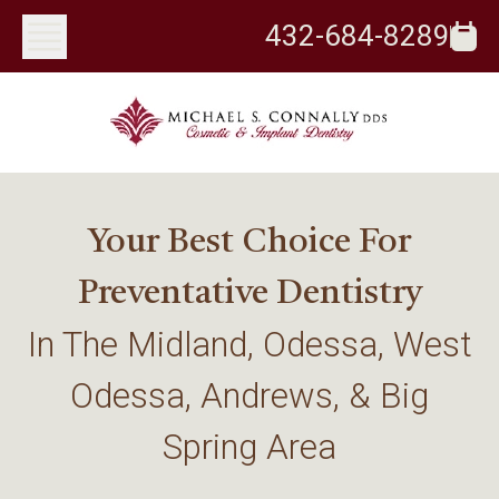
432-684-8289
Your Best Choice For
Preventative Dentistry
In The Midland, Odessa, West
Odessa, Andrews, & Big
Spring Area