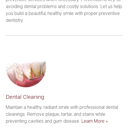
avoiding dental problems and costly solutions. Let us help 
you build a beautiful, healthy smile with proper preventive 
dentistry.
Dental Cleaning
Maintain a healthy, radiant smile with professional dental 
cleanings. Remove plaque, tartar, and stains while 
preventing cavities and gum disease. 
Learn More »