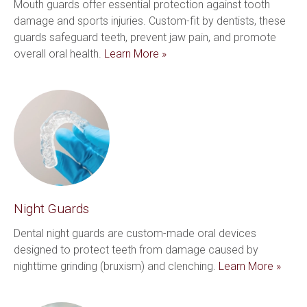
Mouth guards offer essential protection against tooth 
damage and sports injuries. Custom-fit by dentists, these 
guards safeguard teeth, prevent jaw pain, and promote 
overall oral health. 
Learn More »
Night Guards
Dental night guards are custom-made oral devices 
designed to protect teeth from damage caused by 
nighttime grinding (bruxism) and clenching. 
Learn More »