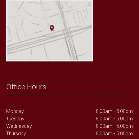
Office Hours
Monday
8:00am - 5:00pm
Tuesday
8:00am - 5:00pm
Wednesday
8:00am - 5:00pm
Thursday
8:00am - 5:00pm