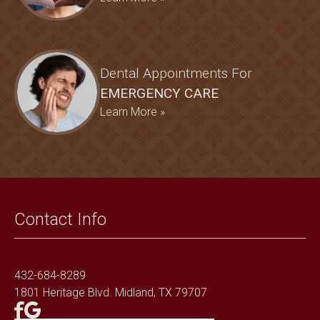
Dental Appointments For
EMERGENCY CARE
Learn More »
Contact Info
432-684-8289
1801 Heritage Blvd. Midland, TX 79707