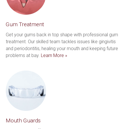
Gum Treatment
Get your gums back in top shape with professional gum 
treatment. Our skilled team tackles issues like gingivitis 
and periodontitis, healing your mouth and keeping future 
problems at bay. 
Learn More »
Mouth Guards