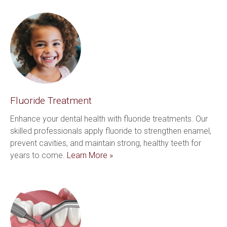
Fluoride Treatment
Enhance your dental health with fluoride treatments. Our 
skilled professionals apply fluoride to strengthen enamel, 
prevent cavities, and maintain strong, healthy teeth for 
years to come. 
Learn More »