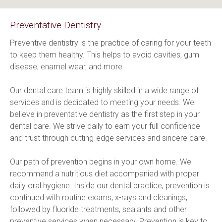
Preventative Dentistry
Preventive dentistry is the practice of caring for your teeth 
to keep them healthy. This helps to avoid cavities, gum 
disease, enamel wear, and more.
Our dental care team is highly skilled in a wide range of 
services and is dedicated to meeting your needs. We 
believe in preventative dentistry as the first step in your 
dental care. We strive daily to earn your full confidence 
and trust through cutting-edge services and sincere care.
Our path of prevention begins in your own home. We 
recommend a nutritious diet accompanied with proper 
daily oral hygiene. Inside our dental practice, prevention is 
continued with routine exams, x-rays and cleanings, 
followed by fluoride treatments, sealants and other 
preventive services when necessary. Prevention is key to 