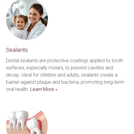
Sealants
Dental sealants are protective coatings applied to tooth 
surfaces, especially molars, to prevent cavities and 
decay. Ideal for children and adults, sealants create a 
barrier against plaque and bacteria, promoting long-term 
oral health. 
Learn More »