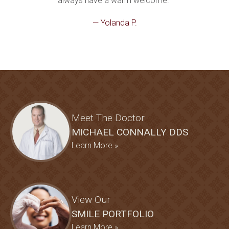
always have a warm welcome."
— Yolanda P.
Meet The Doctor
MICHAEL CONNALLY DDS
Learn More »
View Our
SMILE PORTFOLIO
Learn More »